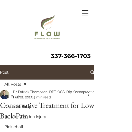
337-366-1703
Post
All Posts
Dr. Patrick Thompson, DPT, OCS, Dip. Osteopractic, FAAOMPT
All Posts
Feb 21, 2025
4 min read
Conservative Treatment for Low
Dry Needling
Back Pain
Achilles Tendon Injury
Pickleball