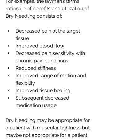
For example, the layman’s terms 
rationale of benefits and utilization of 
Dry Needling consists of:
Decreased pain at the target 
tissue 
Improved blood flow
Decreased pain sensitivity with 
chronic pain conditions
Reduced stiffness
Improved range of motion and 
flexibility
Improved tissue healing
Subsequent decreased 
medication usage
Dry Needling may be appropriate for 
a patient with muscular tightness but 
maybe not appropriate for a patient 