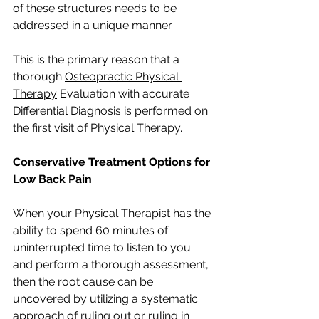
of these structures needs to be 
addressed in a unique manner
This is the primary reason that a 
thorough 
Osteopractic Physical 
Therapy
 Evaluation with accurate 
Differential Diagnosis is performed on 
the first visit of Physical Therapy. 
Conservative Treatment Options for 
Low Back Pain
When your Physical Therapist has the 
ability to spend 60 minutes of 
uninterrupted time to listen to you 
and perform a thorough assessment, 
then the root cause can be 
uncovered by utilizing a systematic 
approach of ruling out or ruling in 