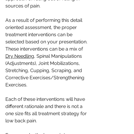
sources of pain.
As a result of performing this detail 
oriented assessment, the proper 
treatment interventions can be 
selected based on your presentation. 
These interventions can be a mix of 
Dry Needling
, Spinal Manipulations 
(Adjustments), Joint Mobilizations, 
Stretching, Cupping, Scraping, and 
Corrective Exercises/Strengthening 
Exercises. 
Each of these interventions will have 
different rationale and there is not a 
one size fits all treatment strategy for 
low back pain. 