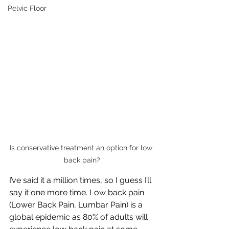
Pelvic Floor
Is conservative treatment an option for low 
back pain?
I’ve said it a million times, so I guess I’ll 
say it one more time. Low back pain 
(Lower Back Pain, Lumbar Pain) is a 
global epidemic as 80% of adults will 