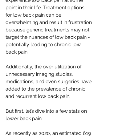
experience low back pain at some 
point in their life. Treatment options 
for low back pain can be 
overwhelming and result in frustration 
because generic treatments may not 
target the nuances of low back pain - 
potentially leading to chronic low 
back pain. 
Additionally, the over utilization of 
unnecessary imaging studies, 
medications, and even surgeries have 
added to the prevalence of chronic 
and recurrent low back pain. 
But first, let’s dive into a few stats on 
lower back pain:
As recently as 2020, an estimated 619 