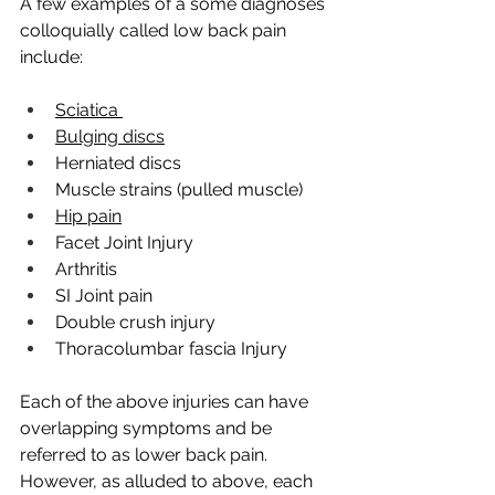
A few examples of a some diagnoses 
colloquially called low back pain 
include:
Sciatica 
Bulging discs
Herniated discs
Muscle strains (pulled muscle) 
Hip pain
Facet Joint Injury
Arthritis
SI Joint pain
Double crush injury
Thoracolumbar fascia Injury
Each of the above injuries can have 
overlapping symptoms and be 
referred to as lower back pain. 
However, as alluded to above, each 