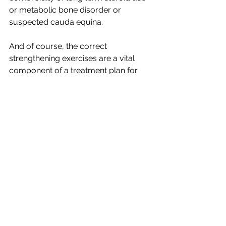
or metabolic bone disorder or 
suspected cauda equina.
And of course, the correct 
strengthening exercises are a vital 
component of a treatment plan for 
low back pain.
The point of the previous examples is 
simply to illustrate that every patient 
presenting with low back pain is 
unique and should be assessed 
independently because not every 
intervention is appropriate for every 
patient - thus, there are no generic 
treatments. 
Moral of the Story