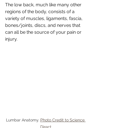
The low back, much like many other 
regions of the body, consists of a 
variety of muscles, ligaments, fascia, 
bones/joints, discs, and nerves that 
can all be the source of your pain or 
injury.
Lumbar Anatomy. 
Photo Credit to Science 
Direct