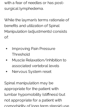
with a fear of needles or has post-
surgical lymphedema.  
While the layman’s terms rationale of 
benefits and utilization of Spinal 
Manipulation (adjustments) consists 
of:
Improving Pain Pressure 
Threshold
Muscle Relaxation/Inhibition to 
associated vertebral levels
Nervous System reset
Spinal manipulation may be 
appropriate for the patient with 
lumbar hypomobility (stiffness) but 
not appropriate for a patient with 
comorbidity of long term steroid use 