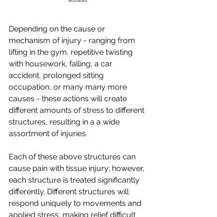
Depending on the cause or 
mechanism of injury - ranging from 
lifting in the gym, repetitive twisting 
with housework, falling, a car 
accident, prolonged sitting 
occupation, or many many more 
causes - these actions will create 
different amounts of stress to different 
structures, resulting in a a wide 
assortment of injuries.
Each of these above structures can 
cause pain with tissue injury; however, 
each structure is treated significantly 
differently. Different structures will 
respond uniquely to movements and 
applied stress, making relief difficult 