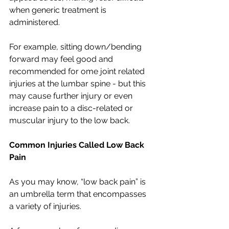
when generic treatment is 
administered. 
For example, sitting down/bending 
forward may feel good and 
recommended for ome joint related 
injuries at the lumbar spine - but this 
may cause further injury or even 
increase pain to a disc-related or 
muscular injury to the low back. 
Common Injuries Called Low Back 
Pain
As you may know, “low back pain” is 
an umbrella term that encompasses 
a variety of injuries. 