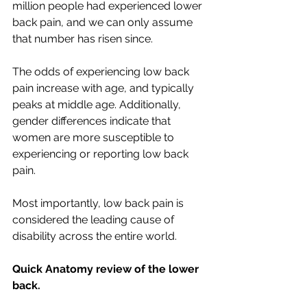
million people had experienced lower 
back pain, and we can only assume 
that number has risen since. 
The odds of experiencing low back 
pain increase with age, and typically 
peaks at middle age. Additionally, 
gender differences indicate that 
women are more susceptible to 
experiencing or reporting low back 
pain. 
Most importantly, low back pain is 
considered the leading cause of 
disability across the entire world. 
Quick Anatomy review of the lower 
back.