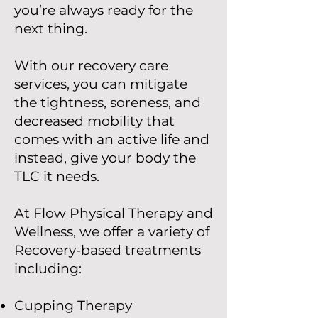
you’re always ready for the
next thing.
With our recovery care
services, you can mitigate
the tightness, soreness, and
decreased mobility that
comes with an active life and
instead, give your body the
TLC it needs.
At Flow Physical Therapy and
Wellness, we offer a variety of
Recovery-based treatments
including:
Cupping Therapy