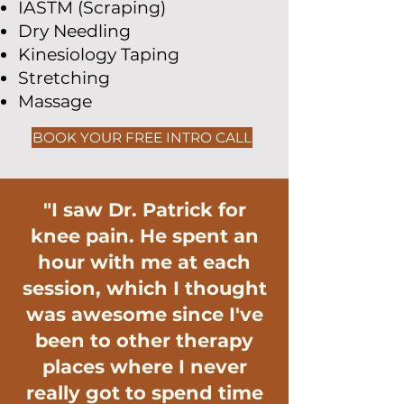
IASTM (Scraping)
Dry Needling
Kinesiology Taping
Stretching
Massage
BOOK YOUR FREE INTRO CALL
"I saw Dr. Patrick for
knee pain. He spent an
hour with me at each
session, which I thought
was awesome since I've
been to other therapy
places where I never
really got to spend time