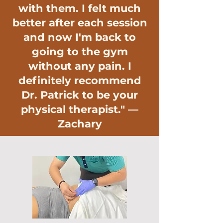
with them. I felt much
better after each session
and now I'm back to
going to the gym
without any pain. I
definitely recommend
Dr. Patrick to be your
physical therapist." —
Zachary