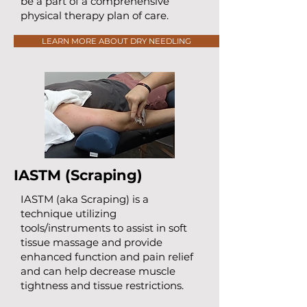
be a part of a comprehensive
physical therapy plan of care.
LEARN MORE ABOUT DRY NEEDLING
IASTM (Scraping)
IASTM (aka Scraping) is a
technique utilizing
tools/instruments to assist in soft
tissue massage and provide
enhanced function and pain relief
and can help decrease muscle
tightness and tissue restrictions.