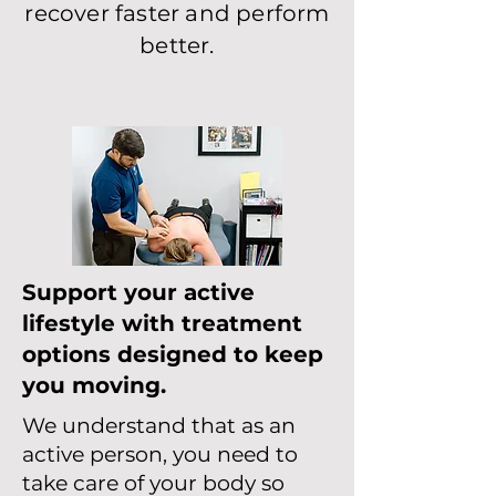
recover faster and perform
better.
Support your active
lifestyle with treatment
options designed to keep
you moving.
We understand that as an
active person, you need to
take care of your body so