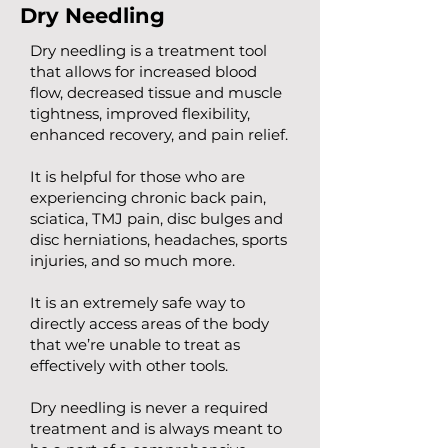
Dry Needling
Dry needling is a treatment tool
that allows for increased blood
flow, decreased tissue and muscle
tightness, improved flexibility,
enhanced recovery, and pain relief.
It is helpful for those who are
experiencing chronic back pain,
sciatica, TMJ pain, disc bulges and
disc herniations, headaches, sports
injuries, and so much more.
It is an extremely safe way to
directly access areas of the body
that we’re unable to treat as
effectively with other tools.
Dry needling is never a required
treatment and is always meant to