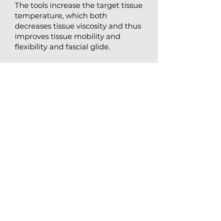
The tools increase the target tissue
temperature, which both
decreases tissue viscosity and thus
improves tissue mobility and
flexibility and fascial glide.
Scraping treatment is designed to
be paired with the exercise
specific to you during your
treatment to yield the fastest
results.
​Some of the many conditions
IASTM therapy can help include
chronic low back pain, sciatica,
myofascial pain syndromes, tennis
elbow, muscle tightness, neck
pain, nerve entrapments, and
more.
BOOK A FREE INTRO CALL