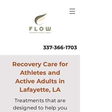
337-366-1703
Recovery Care for
Athletes and
Active Adults in
Lafayette, LA
Treatments that are
designed to help you