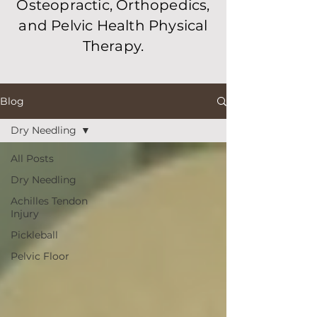
Osteopractic, Orthopedics,
and Pelvic Health Physical
Therapy.
Blog
Dry Needling
All Posts
Dry Needling
Achilles Tendon
Injury
Pickleball
Pelvic Floor