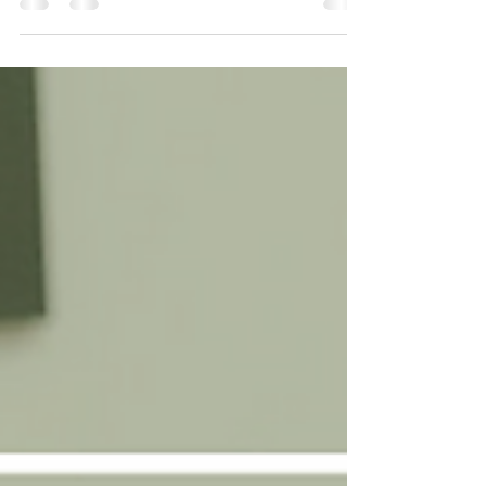
Achilles Tendon and Calf Injuries