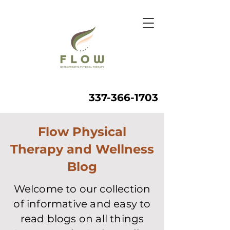
337-366-1703
Flow Physical
Therapy and Wellness
Blog
Welcome to our collection
of informative and easy to
read blogs on all things