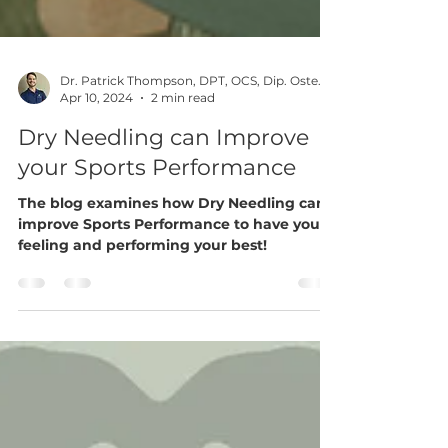
Dr. Patrick Thompson, DPT, OCS, Dip. Osteopractic, FAAOMPT
Apr 10, 2024
2 min read
Dry Needling can Improve
your Sports Performance
The blog examines how Dry Needling can
improve Sports Performance to have you
feeling and performing your best!