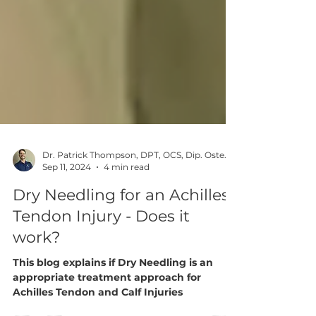
Dr. Patrick Thompson, DPT, OCS, Dip. Osteopractic, FAAOMPT
Sep 11, 2024
4 min read
Dry Needling for an Achilles
Tendon Injury - Does it
work?
This blog explains if Dry Needling is an
appropriate treatment approach for