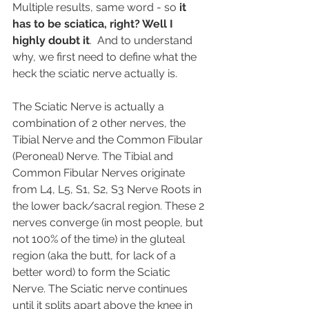
Multiple results, same word - so 
it 
has to be sciatica, right? Well I 
highly doubt it
.  And to understand 
why, we first need to define what the 
heck the sciatic nerve actually is.
The Sciatic Nerve is actually a 
combination of 2 other nerves, the 
Tibial Nerve and the Common Fibular 
(Peroneal) Nerve. The Tibial and 
Common Fibular Nerves originate 
from L4, L5, S1, S2, S3 Nerve Roots in 
the lower back/sacral region. These 2 
nerves converge (in most people, but 
not 100% of the time) in the gluteal 
region (aka the butt, for lack of a 
better word) to form the Sciatic 
Nerve. The Sciatic nerve continues 
until it splits apart above the knee in 