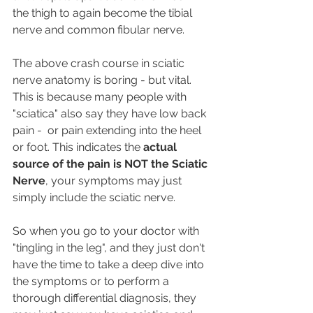
the thigh to again become the tibial 
nerve and common fibular nerve.
The above crash course in sciatic 
nerve anatomy is boring - but vital. 
This is because many people with 
"sciatica" also say they have low back 
pain -  or pain extending into the heel 
or foot. This indicates the 
actual 
source of the pain is NOT the Sciatic 
Nerve
, your symptoms may just 
simply include the sciatic nerve.  
So when you go to your doctor with 
"tingling in the leg", and they just don't 
have the time to take a deep dive into 
the symptoms or to perform a 
thorough differential diagnosis, they 