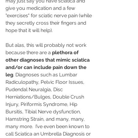
may just say you have sciatica and 
give you medication and a few 
"exercises" for sciatic nerve pain (while 
they secretly cross their fingers and 
hope that it will help).
But alas, this will probably not work 
because there are a 
plethora of 
other diagnoses that mimic sciatica 
and/or can include pain down the 
leg
. Diagnoses such as Lumbar 
Radiculopathy, Pelvic Floor Issues, 
Pudendal Neuralgia, Disc 
Herniations/Bulges, Double Crush 
Injury, Piriformis Syndrome, Hip 
Bursitis, Tibial Nerve dysfunction, 
Hamstring Strain, and many, many, 
many more.  I’ve even been known to 
call Sciatica an Umbrella Diagnosis or 