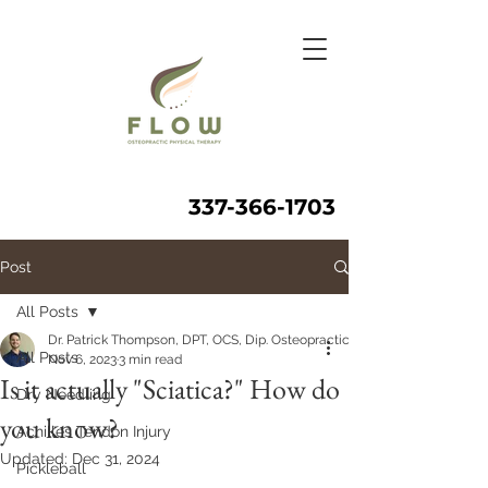
337-366-1703
Post
All Posts
Dr. Patrick Thompson, DPT, OCS, Dip. Osteopractic, FAAOMPT
All Posts
Nov 6, 2023
3 min read
Is it actually "Sciatica?" How do
Dry Needling
you know?
Achilles Tendon Injury
Updated:
Dec 31, 2024
Pickleball