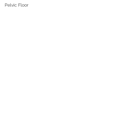
Pelvic Floor