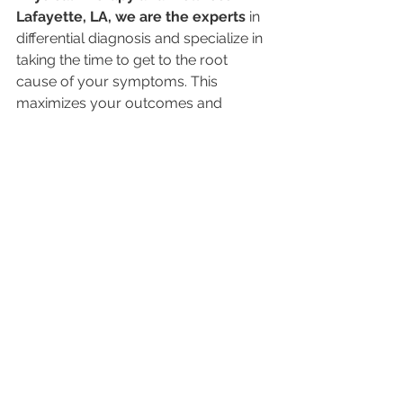
Lafayette, LA, we are the experts 
in 
differential diagnosis and specialize in 
taking the time to get to the root 
cause of your symptoms. This 
maximizes your outcomes and 
provides the results that you are 
looking for.
Click the button below if you think 
you either have Sciatic Nerve Pain or 
if you were misdiagnosed with Sciatic 
Nerve Pain and are ready to get relief!
Click Here for "Sciatica" Relief
Dr. Patrick Thompson, PT, DPT, OCS, 