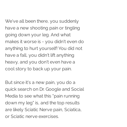
We've all been there, you suddenly 
have a new shooting pain or tingling 
going down your leg. And what 
makes it worse is - you didn't even do 
anything to hurt yourself! You did not 
have a fall, you didn't lift anything 
heavy, and you don't even have a 
cool story to back up your pain. 
But since it's a new pain, you do a 
quick search on Dr. Google and Social 
Media to see what this "pain running 
down my leg" is, and the top results 
are likely Sciatic Nerve pain, Sciatica, 
or Sciatic nerve exercises.