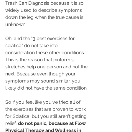
Trash Can Diagnosis because it is so 
widely used to describe symptoms 
down the leg when the true cause is 
unknown. 
Oh, and the "3 best exercises for 
sciatica" do not take into 
consideration these other conditions. 
This is the reason that piriformis 
stretches help one person and not the 
next. Because even though your 
symptoms may sound similar, you 
likely did not have the same condition. 
So if you feel like you've tried all of 
the exercises that are proven to work 
for Sciatica, but you still aren't getting 
relief, 
do not panic, because at Flow 
Physical Therapy and Wellness in 