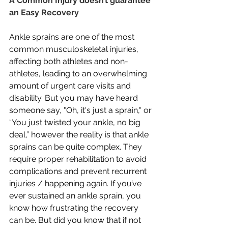
A Common Injury doesn’t guarantee 
an Easy Recovery
Ankle sprains are one of the most 
common musculoskeletal injuries, 
affecting both athletes and non-
athletes, leading to an overwhelming 
amount of urgent care visits and 
disability. But you may have heard 
someone say, "Oh, it's just a sprain," or 
“You just twisted your ankle, no big 
deal,” however the reality is that ankle 
sprains can be quite complex. They 
require proper rehabilitation to avoid 
complications and prevent recurrent 
injuries / happening again. If you’ve 
ever sustained an ankle sprain, you 
know how frustrating the recovery 
can be. But did you know that if not 