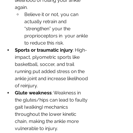
likelihood of rolling your ankle 
again.
Believe it or not, you can 
actually retrain and 
“strengthen” your the 
proprioceptors in  your ankle 
to reduce this risk.
Sports or traumatic injury
: High-
impact, plyometric sports like 
basketball, soccer, and trail 
running put added stress on the 
ankle joint and increase likelihood 
of reinjury.
Glute weakness
: Weakness in 
the glutes/hips can lead to faulty 
gait (walking) mechanics 
throughout the lower kinetic 
chain, making the ankle more 
vulnerable to injury.