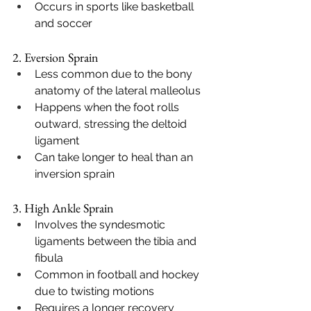
Occurs in sports like basketball 
and soccer
2. Eversion Sprain
Less common due to the bony 
anatomy of the lateral malleolus
Happens when the foot rolls 
outward, stressing the deltoid 
ligament
Can take longer to heal than an 
inversion sprain
3. High Ankle Sprain
Involves the syndesmotic 
ligaments between the tibia and 
fibula
Common in football and hockey 
due to twisting motions
Requires a longer recovery 