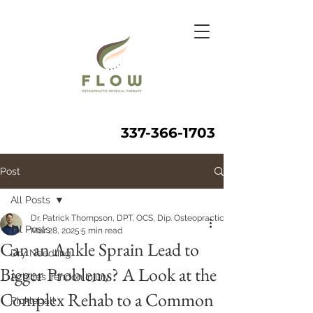
337-366-1703
Post
All Posts
Dr. Patrick Thompson, DPT, OCS, Dip. Osteopractic, FAAOMPT
All Posts
Mar 28, 2025
5 min read
Can an Ankle Sprain Lead to
Dry Needling
Bigger Problems? A Look at the
Achilles Tendon Injury
Complex Rehab to a Common
Pickleball