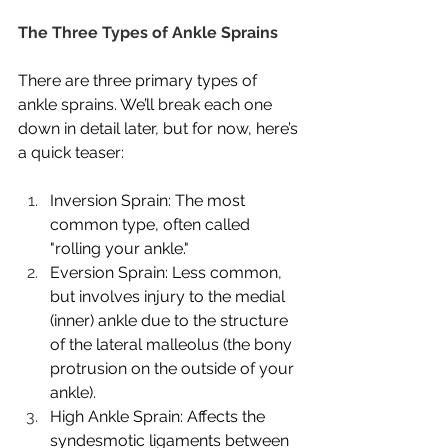
The Three Types of Ankle Sprains
There are three primary types of 
ankle sprains. We’ll break each one 
down in detail later, but for now, here’s 
a quick teaser:
Inversion Sprain: The most 
common type, often called 
"rolling your ankle."
Eversion Sprain: Less common, 
but involves injury to the medial 
(inner) ankle due to the structure 
of the lateral malleolus (the bony 
protrusion on the outside of your 
ankle).
High Ankle Sprain: Affects the 
syndesmotic ligaments between 