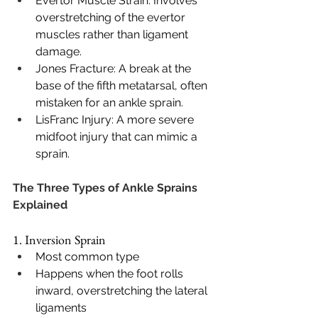
Evertor Muscle Strain: Involves 
overstretching of the evertor 
muscles rather than ligament 
damage.
Jones Fracture: A break at the 
base of the fifth metatarsal, often 
mistaken for an ankle sprain.
LisFranc Injury: A more severe 
midfoot injury that can mimic a 
sprain.
The Three Types of Ankle Sprains 
Explained
1. Inversion Sprain
Most common type
Happens when the foot rolls 
inward, overstretching the lateral 
ligaments