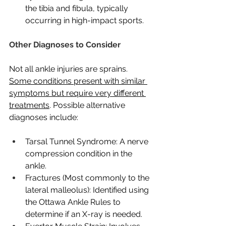
the tibia and fibula, typically 
occurring in high-impact sports.
Other Diagnoses to Consider
Not all ankle injuries are sprains. 
Some conditions present with similar 
symptoms but require very different 
treatments
. Possible alternative 
diagnoses include:
Tarsal Tunnel Syndrome: A nerve 
compression condition in the 
ankle.
Fractures (Most commonly to the 
lateral malleolus): Identified using 
the Ottawa Ankle Rules to 
determine if an X-ray is needed.