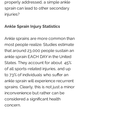
properly addressed, a simple ankle 
sprain can lead to other secondary 
injuries?
Ankle Sprain Injury Statistics
Ankle sprains are more common than 
most people realize. Studies estimate 
that around 23,000 people sustain an 
ankle sprain EACH DAY in the United 
States. They account for about  45% 
of all sports-related injuries, and up 
to 73% of individuals who suffer an 
ankle sprain will experience recurrent 
sprains. Clearly, this is not just a minor 
inconvenience but rather can be 
considered a significant health 
concern.