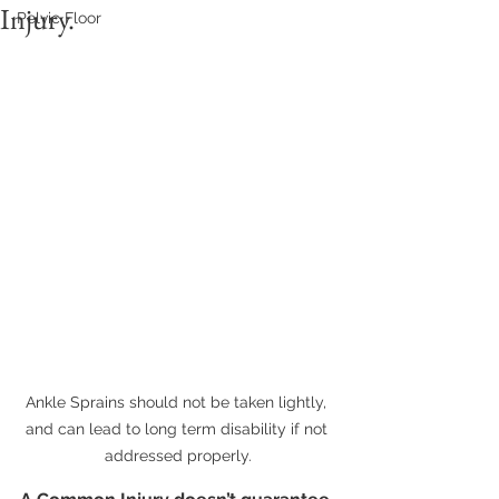
Injury.
Pelvic Floor
Ankle Sprains should not be taken lightly, 
and can lead to long term disability if not 
addressed properly.