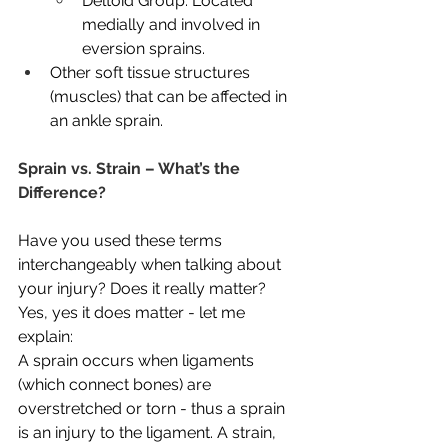
Deltoid Group: Located 
medially and involved in 
eversion sprains.
Other soft tissue structures 
(muscles) that can be affected in 
an ankle sprain.
Sprain vs. Strain – What’s the 
Difference?
Have you used these terms 
interchangeably when talking about 
your injury? Does it really matter? 
Yes, yes it does matter - let me 
explain:
A sprain occurs when ligaments 
(which connect bones) are 
overstretched or torn - thus a sprain 
is an injury to the ligament. A strain, 