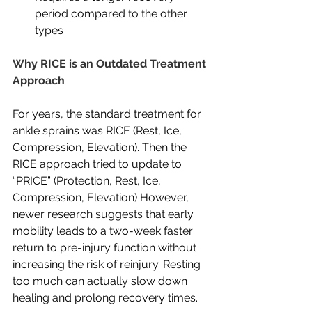
period compared to the other 
types
Why RICE is an Outdated Treatment 
Approach
For years, the standard treatment for 
ankle sprains was RICE (Rest, Ice, 
Compression, Elevation). Then the 
RICE approach tried to update to 
“PRICE” (Protection, Rest, Ice, 
Compression, Elevation) However, 
newer research suggests that early 
mobility leads to a two-week faster 
return to pre-injury function without 
increasing the risk of reinjury. Resting 
too much can actually slow down 
healing and prolong recovery times.