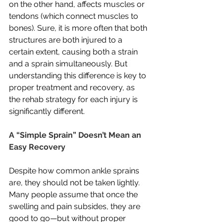
on the other hand, affects muscles or 
tendons (which connect muscles to 
bones). Sure, it is more often that both 
structures are both injured to a 
certain extent, causing both a strain 
and a sprain simultaneously. But 
understanding this difference is key to 
proper treatment and recovery, as 
the rehab strategy for each injury is 
significantly different. 
A “Simple Sprain” Doesn’t Mean an 
Easy Recovery
Despite how common ankle sprains 
are, they should not be taken lightly. 
Many people assume that once the 
swelling and pain subsides, they are 
good to go—but without proper 