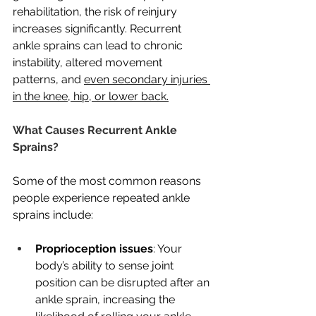
rehabilitation, the risk of reinjury 
increases significantly. Recurrent 
ankle sprains can lead to chronic 
instability, altered movement 
patterns, and 
even secondary injuries 
in the knee, hip, or lower back.
What Causes Recurrent Ankle 
Sprains?
Some of the most common reasons 
people experience repeated ankle 
sprains include:
Proprioception issues
: Your 
body’s ability to sense joint 
position can be disrupted after an 
ankle sprain, increasing the 