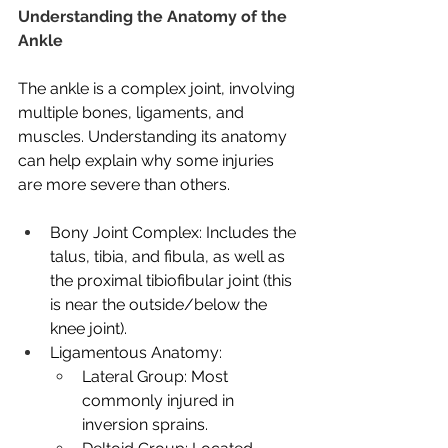
Understanding the Anatomy of the 
Ankle
The ankle is a complex joint, involving 
multiple bones, ligaments, and 
muscles. Understanding its anatomy 
can help explain why some injuries 
are more severe than others.
Bony Joint Complex: Includes the 
talus, tibia, and fibula, as well as 
the proximal tibiofibular joint (this 
is near the outside/below the 
knee joint).
Ligamentous Anatomy:
Lateral Group: Most 
commonly injured in 
inversion sprains.