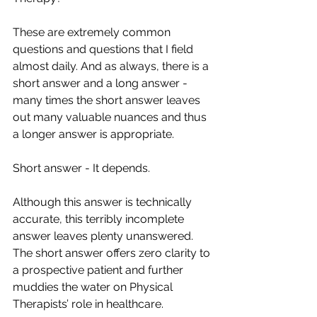
These are extremely common 
questions and questions that I field 
almost daily. And as always, there is a 
short answer and a long answer - 
many times the short answer leaves 
out many valuable nuances and thus 
a longer answer is appropriate. 
Short answer - It depends. 
Although this answer is technically 
accurate, this terribly incomplete 
answer leaves plenty unanswered. 
The short answer offers zero clarity to 
a prospective patient and further 
muddies the water on Physical 
Therapists’ role in healthcare.