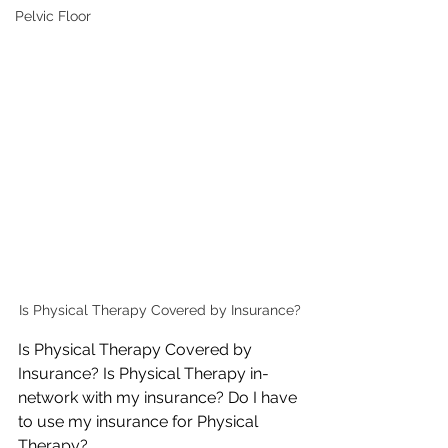
Pelvic Floor
Is Physical Therapy Covered by Insurance?
Is Physical Therapy Covered by 
Insurance? Is Physical Therapy in-
network with my insurance? Do I have 
to use my insurance for Physical 
Therapy?