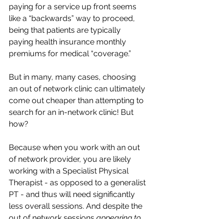
paying for a service up front seems 
like a “backwards” way to proceed, 
being that patients are typically 
paying health insurance monthly 
premiums for medical “coverage.”  
But in many, many cases, choosing 
an out of network clinic can ultimately 
come out cheaper than attempting to 
search for an in-network clinic! But 
how?
Because when you work with an out 
of network provider, you are likely 
working with a Specialist Physical 
Therapist - as opposed to a generalist 
PT - and thus will need significantly 
less overall sessions. And despite the 
out of network sessions 
appearing to 