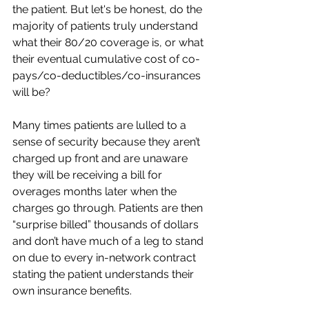
the patient. But let's be honest, do the 
majority of patients truly understand 
what their 80/20 coverage is, or what 
their eventual cumulative cost of co-
pays/co-deductibles/co-insurances 
will be? 
Many times patients are lulled to a 
sense of security because they aren’t 
charged up front and are unaware 
they will be receiving a bill for 
overages months later when the 
charges go through. Patients are then 
“surprise billed” thousands of dollars 
and don’t have much of a leg to stand 
on due to every in-network contract 
stating the patient understands their 
own insurance benefits. 