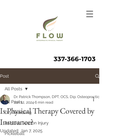
337-366-1703
Post
All Posts
Dr. Patrick Thompson, DPT, OCS, Dip. Osteopractic, FAAOMPT
All Posts
Jun 12, 2024
6 min read
Is Physical Therapy Covered by
Dry Needling
Insurance?
Achilles Tendon Injury
Updated:
Jan 7, 2025
Pickleball