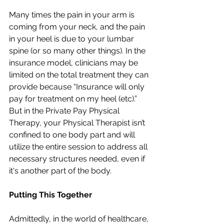
Many times the pain in your arm is 
coming from your neck, and the pain 
in your heel is due to your lumbar 
spine (or so many other things). In the 
insurance model, clinicians may be 
limited on the total treatment they can 
provide because “Insurance will only 
pay for treatment on my heel (etc).” 
But in the Private Pay Physical 
Therapy, your Physical Therapist isn’t 
confined to one body part and will 
utilize the entire session to address all 
necessary structures needed, even if 
it's another part of the body.
Putting This Together 
Admittedly, in the world of healthcare, 