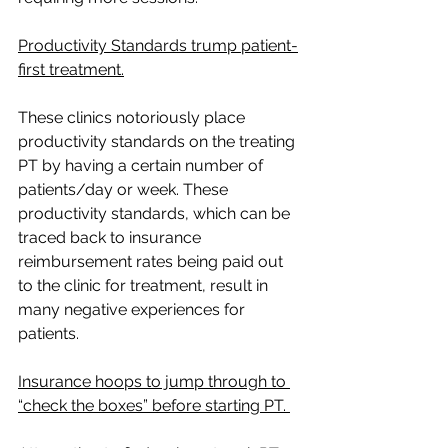
Productivity Standards trump patient-
first treatment.
These clinics notoriously place 
productivity standards on the treating 
PT by having a certain number of 
patients/day or week. These 
productivity standards, which can be 
traced back to insurance 
reimbursement rates being paid out 
to the clinic for treatment, result in 
many negative experiences for 
patients.
Insurance hoops to jump through to 
“check the boxes” before starting PT. 