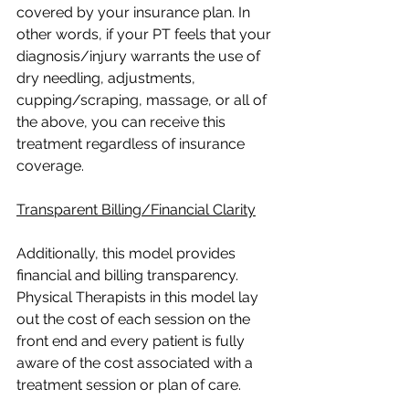
covered by your insurance plan. In 
other words, if your PT feels that your 
diagnosis/injury warrants the use of 
dry needling, adjustments, 
cupping/scraping, massage, or all of 
the above, you can receive this 
treatment regardless of insurance 
coverage.
Transparent Billing/Financial Clarity
Additionally, this model provides 
financial and billing transparency. 
Physical Therapists in this model lay 
out the cost of each session on the 
front end and every patient is fully 
aware of the cost associated with a 
treatment session or plan of care.