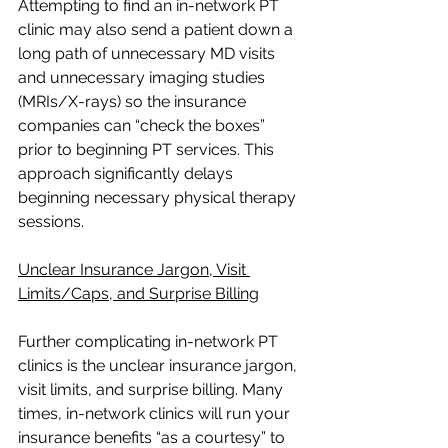
Attempting to find an in-network PT 
clinic may also send a patient down a 
long path of unnecessary MD visits 
and unnecessary imaging studies 
(MRIs/X-rays) so the insurance 
companies can “check the boxes” 
prior to beginning PT services. This 
approach significantly delays 
beginning necessary physical therapy 
sessions.  
Unclear Insurance Jargon, Visit 
Limits/Caps, and Surprise Billing
Further complicating in-network PT 
clinics is the unclear insurance jargon, 
visit limits, and surprise billing. Many 
times, in-network clinics will run your 
insurance benefits “as a courtesy” to 