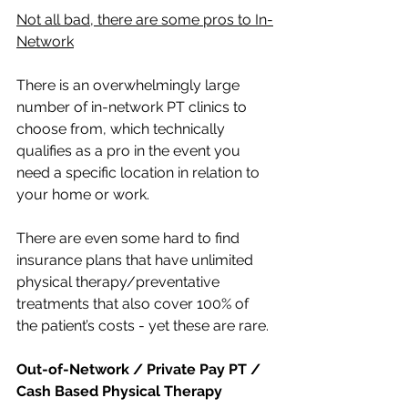
Not all bad, there are some pros to In-
Network
There is an overwhelmingly large 
number of in-network PT clinics to 
choose from, which technically 
qualifies as a pro in the event you 
need a specific location in relation to 
your home or work. 
There are even some hard to find 
insurance plans that have unlimited 
physical therapy/preventative 
treatments that also cover 100% of 
the patient’s costs - yet these are rare. 
Out-of-Network / Private Pay PT / 
Cash Based Physical Therapy