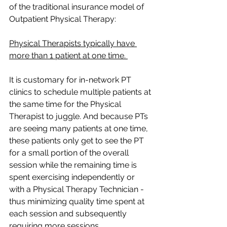
of the traditional insurance model of 
Outpatient Physical Therapy:
Physical Therapists typically have 
more than 1 patient at one time. 
It is customary for in-network PT 
clinics to schedule multiple patients at 
the same time for the Physical 
Therapist to juggle. And because PTs 
are seeing many patients at one time, 
these patients only get to see the PT 
for a small portion of the overall 
session while the remaining time is 
spent exercising independently or 
with a Physical Therapy Technician - 
thus minimizing quality time spent at 
each session and subsequently 
requiring more sessions.