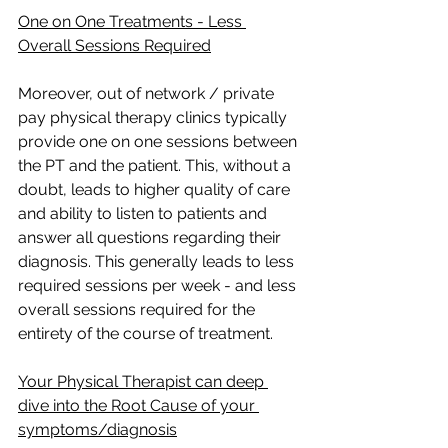
One on One Treatments - Less 
Overall Sessions Required
Moreover, out of network / private 
pay physical therapy clinics typically 
provide one on one sessions between 
the PT and the patient. This, without a 
doubt, leads to higher quality of care 
and ability to listen to patients and 
answer all questions regarding their 
diagnosis. This generally leads to less 
required sessions per week - and less 
overall sessions required for the 
entirety of the course of treatment.
Your Physical Therapist can deep 
dive into the Root Cause of your 
symptoms/diagnosis