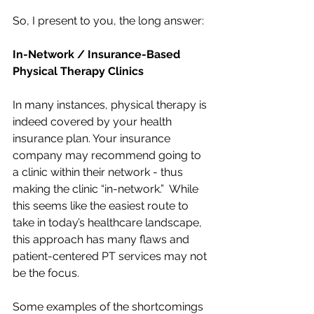
So, I present to you, the long answer:
In-Network / Insurance-Based 
Physical Therapy Clinics 
In many instances, physical therapy is 
indeed covered by your health 
insurance plan. Your insurance 
company may recommend going to 
a clinic within their network - thus 
making the clinic “in-network.”  While 
this seems like the easiest route to 
take in today’s healthcare landscape, 
this approach has many flaws and 
patient-centered PT services may not 
be the focus. 
Some examples of the shortcomings 