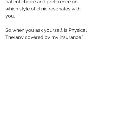
patient choice and preference on 
which style of clinic resonates with 
you. 
So when you ask yourself, is Physical 
Therapy covered by my insurance? 
The answer is generally “yes,” but you 
can now see that you have pros and 
cons to consider on using your 
insurance for an in-network clinic or 
going direct to PT treatments with 
Direct Access Out of Network 
services. 
At Flow Physical Therapy and 
Wellness in Lafayette, LA, we fully 
believe in the Out of Network model 
for Physical Therapy services. Why? 
Because: