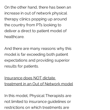
On the other hand, there has been an 
increase in out of network physical 
therapy clinics popping up around 
the country from PTs looking to 
deliver a direct to patient model of 
healthcare. 
And there are many reasons why this 
model is far exceeding both patient 
expectations and providing superior 
results for patients. 
Insurance does NOT dictate 
treatment in an Out of Network model
In this model, Physical Therapists are 
not limited to insurance guidelines or 
restrictions on which treatments are 