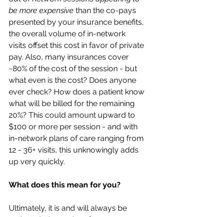
be more expensive
 than the co-pays 
presented by your insurance benefits, 
the overall volume of in-network 
visits offset this cost in favor of private 
pay. Also, many insurances cover 
~80% of the cost of the session - but 
what even is the cost? Does anyone 
ever check? How does a patient know 
what will be billed for the remaining 
20%? This could amount upward to 
$100 or more per session - and with 
in-network plans of care ranging from 
12 - 36+ visits, this unknowingly adds 
up very quickly.
What does this mean for you?
Ultimately, it is and will always be 